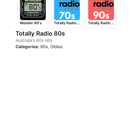
Wonder 80's
Totally Radio 70s
Totally Radio 90s
Totally Radio 80s
Australia’s 80s Hits
Categories:
80s, Oldies